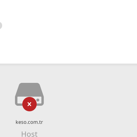
keso.com.tr
Host