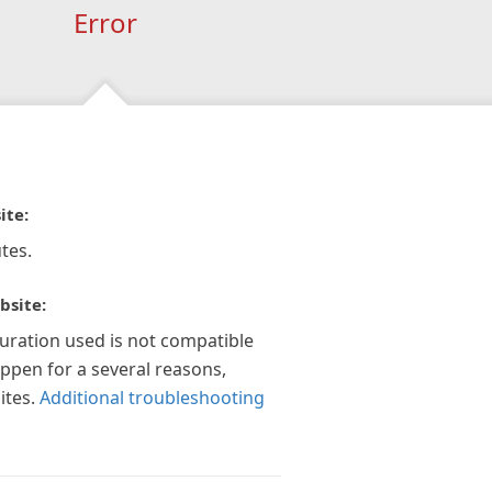
Error
ite:
tes.
bsite:
guration used is not compatible
appen for a several reasons,
ites.
Additional troubleshooting