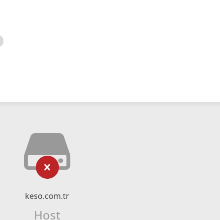
keso.com.tr
Host