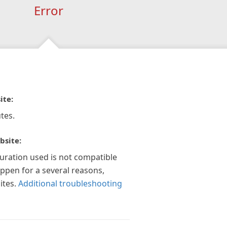
Error
ite:
tes.
bsite:
guration used is not compatible
appen for a several reasons,
ites.
Additional troubleshooting